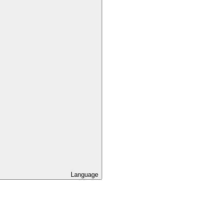
Language