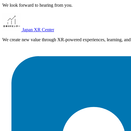
We look forward to hearing from you.
Japan XR Center
We create new value through XR-powered experiences, learning, and 