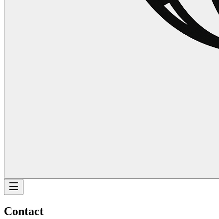
Contact