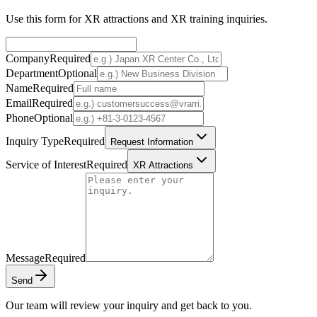
Use this form for XR attractions and XR training inquiries.
Company
Required
Department
Optional
Name
Required
Email
Required
Phone
Optional
Inquiry Type
Required
Request Information
Service of Interest
Required
XR Attractions
Message
Required
Send
Our team will review your inquiry and get back to you.