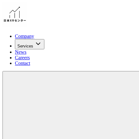
Company
Services
News
Careers
Contact